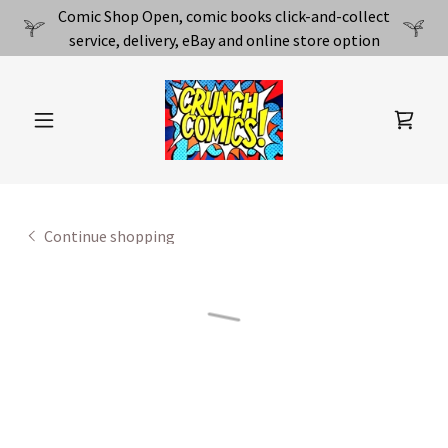
Comic Shop Open, comic books click-and-collect
service, delivery, eBay and online store option
Continue shopping